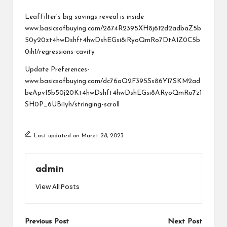
a
by
r
LeafFilter’s big savings reveal is inside
www.basicsofbuying.com/2874R2395XH8j612d2adbaZ5b
u
50y20zt4hwDshft4hwDshEGsi8iRyoQmRo7DtA1Z0C5b
0ih1/regressions-cavity
Update Preferences-
www.basicsofbuying.com/dc76aQ2F395Ss86Y17SKM2ad
beApvI5b50j20Kt4hwDshft4hwDshEGsi8ARyoQmRo7z1
SH0P_6UBi1yh/stringing-scroll
Last updated on Maret 28, 2023
admin
View All Posts
Post
Previous Post
Next Post