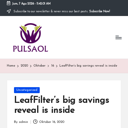
Jum, 7 Agu 2026
-
11:42:01 AM
Subscribe to our newsletter & never miss our best posts.
Subscribe Now!
Skip
to
In
content
Blog
ini
fo
menyediakan
berbagai
r
informasi
m
mengenai
hal
a
Home
2020
Oktober
16
LeafFilter’s big savings reveal is inside
yang
anda
si
butuhkan.
T
Posted
Uncategorized
e
in
LeafFilter’s big savings
r
reveal is inside
b
By
admin
Oktober 16, 2020
Posted