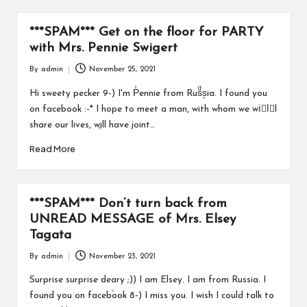
a
r
***SPAM*** Get on the floor for PARTY
u
with Mrs. Pennie Swigert
By
admin
November 25, 2021
Posted
by
Hi sweety pecker 9-) I'm P̾ennie from Rusͩs͕ia. I found you
on facebook :-* I hope to meet a man, with whom we wiُlّl
share our lives, wֳill have joint…
Read More
***SPAM*** Don’t turn back from
UNREAD MESSAGE of Mrs. Elsey
Tagata
By
admin
November 23, 2021
Posted
by
Surprise surprise deary ;)) I am Elsey. I am from Russia. I
found you on faceb֒ook 8-) I miss you. I wish I could talk to