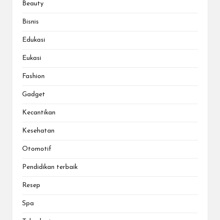
Beauty
Bisnis
Edukasi
Eukasi
Fashion
Gadget
Kecantikan
Kesehatan
Otomotif
Pendidikan terbaik
Resep
Spa