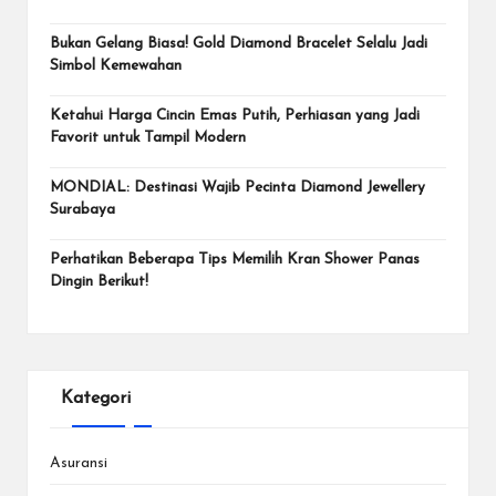
Bukan Gelang Biasa! Gold Diamond Bracelet Selalu Jadi
Simbol Kemewahan
Ketahui Harga Cincin Emas Putih, Perhiasan yang Jadi
Favorit untuk Tampil Modern
MONDIAL: Destinasi Wajib Pecinta Diamond Jewellery
Surabaya
Perhatikan Beberapa Tips Memilih Kran Shower Panas
Dingin Berikut!
Kategori
Asuransi