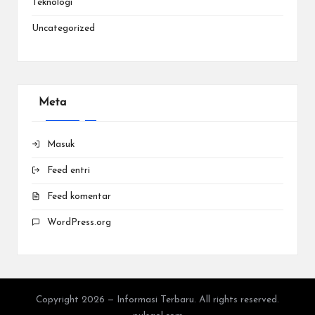
Teknologi
Uncategorized
Meta
Masuk
Feed entri
Feed komentar
WordPress.org
Copyright 2026 — Informasi Terbaru. All rights reserved.