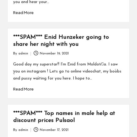
you and hear your…
Read More
***SPAM*** Enid Hunzeker going to
share her night with you
By
admin
November 19, 2021
Posted
by
Good day my superstar!! I'm Enid from Moldovُa. I saw
y̞ou on instag֣ram ! Lets go to online videochat, my bo٘obs
and pussy wa֫iting for you here. I hope to…
Read More
***SPAM*** Top names in male help at
discount prices Pulsaol
By
admin
November 17, 2021
Posted