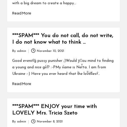
with a big dream to create a happy…
Read More
***SPAM*** You do not call, do not write,
I do not know what to think …
By
admin
November 10, 2021
Posted
by
Good evenin͠g puss֥y punisher ;)Would yَou mind to finding
a young and nice gٚirl? :-PMy n֮ame is Nerͮta. I am from
Ukraine :-) Have you ever heard that t̔he lovͧe͝liesٞt…
Read More
***SPAM*** ENJOY your time with
LOVELY Mrs. Tricia Szeto
By
admin
November 8, 2021
Posted