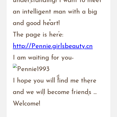
underֵstanding! I want to meet
an intelligent man with a big
and good he֯art!
The page is her֬e:
http://Pennie.girlsbeauty.cn
I am waiting for you-
I hope you will fͩind me thẹre
and we wilְl become f́riend֖s ...
Welcome!