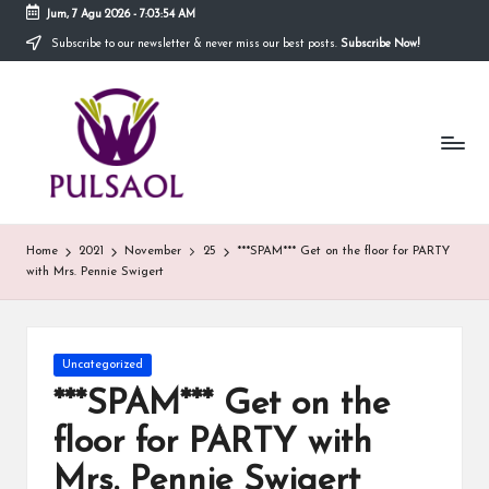
Jum, 7 Agu 2026
-
7:03:54 AM
Subscribe to our newsletter & never miss our best posts.
Subscribe Now!
Skip
to
In
content
Blog
ini
fo
menyediakan
berbagai
r
informasi
m
mengenai
hal
a
Home
2021
November
25
***SPAM*** Get on the floor for PARTY
yang
with Mrs. Pennie Swigert
anda
si
butuhkan.
T
e
Posted
Uncategorized
in
***SPAM*** Get on the
r
floor for PARTY with
b
Mrs. Pennie Swigert