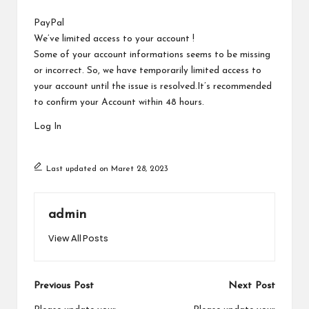
a
by
r
PayPal
We’ve limited access to your account !
u
Some of your account informations seems to be missing
or incorrect. So, we have temporarily limited access to
your account until the issue is resolved.It’s recommended
to confirm your Account within 48 hours.
Log In
Last updated on Maret 28, 2023
admin
View All Posts
Post
Previous Post
Next Post