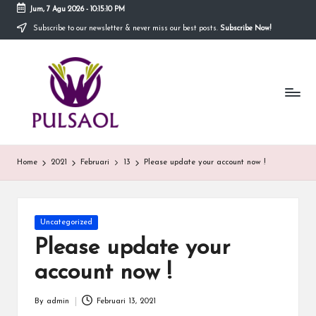
Jum, 7 Agu 2026
-
10:15:10 PM
Subscribe to our newsletter & never miss our best posts.
Subscribe Now!
Skip
to
In
content
Blog
ini
fo
menyediakan
berbagai
r
informasi
m
mengenai
hal
a
Home
2021
Februari
13
Please update your account now !
yang
anda
si
butuhkan.
T
Posted
Uncategorized
e
in
Please update your
r
account now !
b
By
admin
Februari 13, 2021
Posted