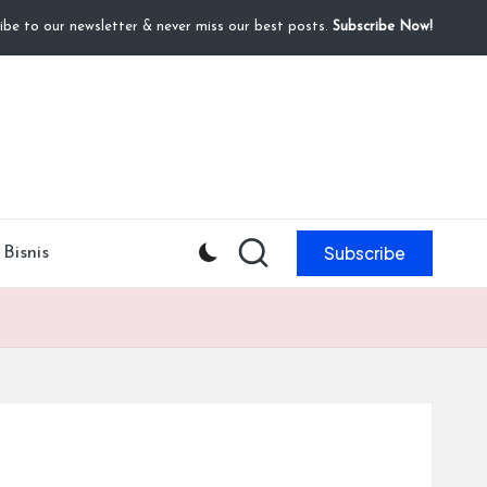
ibe to our newsletter & never miss our best posts.
Subscribe Now!
Subscribe
Bisnis