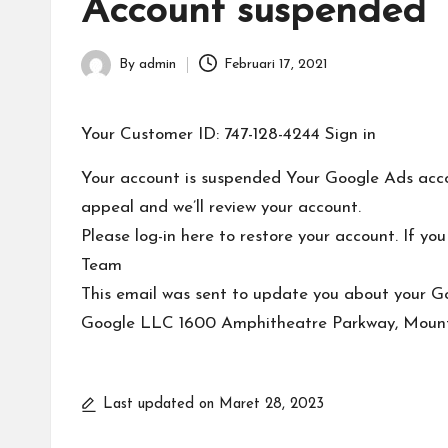
T
Account suspended
e
By
admin
Februari 17, 2021
Posted
r
by
b
Your Customer ID: 747-128-4244 Sign in
a
Your account is suspended Your Google Ads accou
appeal and we’ll review your account.
r
Please log-in here to restore your account. If 
u
Team
This email was sent to update you about your G
Google LLC 1600 Amphitheatre Parkway, Mount
Last updated on Maret 28, 2023