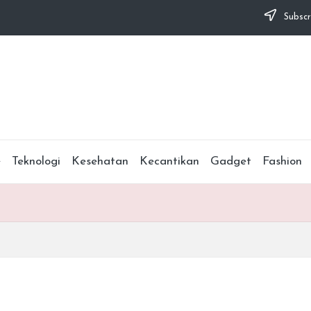
Subscr
e
Teknologi
Kesehatan
Kecantikan
Gadget
Fashion