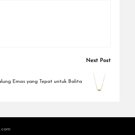
Next Post
alung Emas yang Tepat untuk Balita
l.com