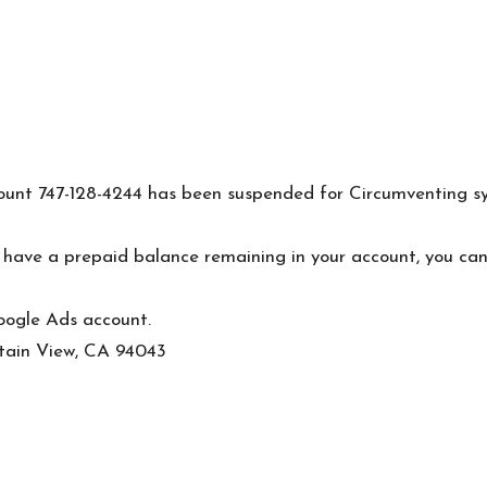
nt 747-128-4244 has been suspended for Circumventing syste
you have a prepaid balance remaining in your account, you c
oogle Ads account.
ain View, CA 94043