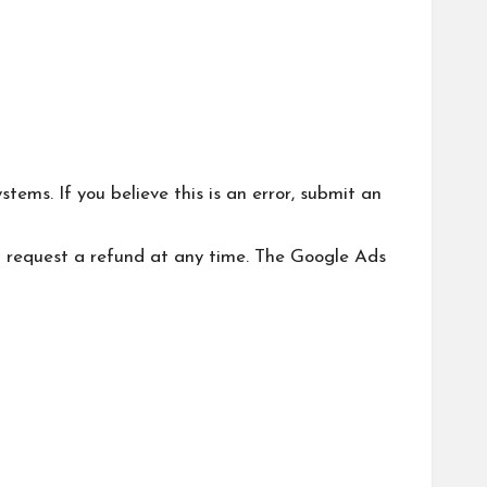
ms. If you believe this is an error, submit an
an request a refund at any time. The Google Ads