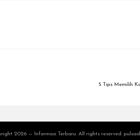
5 Tips Memilih K
right 2026 — Informasi Terbaru. All rights reserved. pulsao