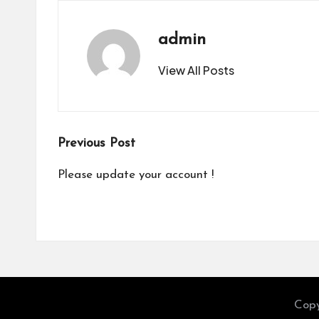
admin
View All Posts
Post
Previous Post
navigation
Please update your account !
Copy